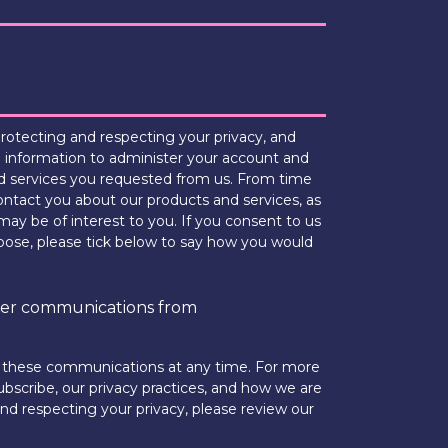
otecting and respecting your privacy, and
l information to administer your account and
d services you requested from us. From time
ontact you about our products and services, as
may be of interest to you. If you consent to us
rpose, please tick below to say how you would
ther communications from
 these communications at any time. For more
bscribe, our privacy practices, and how we are
d respecting your privacy, please review our