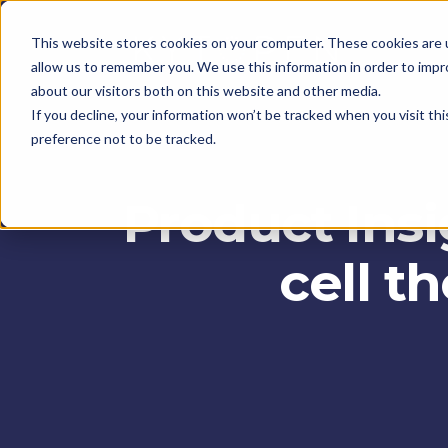
This website stores cookies on your computer. These cookies are u
allow us to remember you. We use this information in order to imp
about our visitors both on this website and other media.
If you decline, your information won’t be tracked when you visit th
preference not to be tracked.
Product Insi
cell t