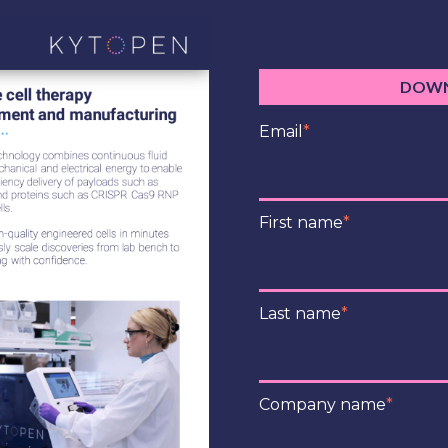
DOWN
Email
*
First name
*
Last name
*
Company name
*