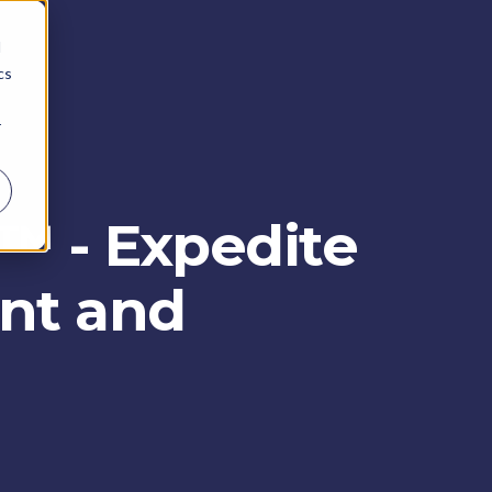
d
cs
r
X™ - Expedite
ent and