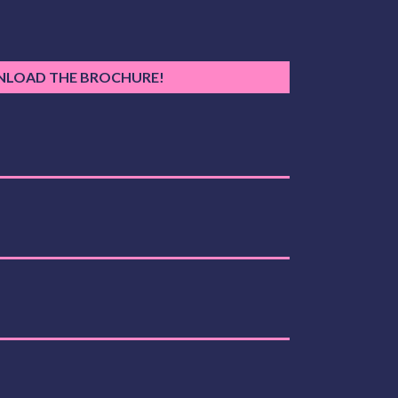
LOAD THE BROCHURE!