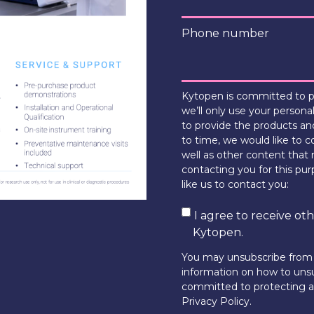
Phone number
Kytopen is committed to pr
we’ll only use your persona
to provide the products an
to time, we would like to c
well as other content that 
contacting you for this pu
like us to contact you:
I agree to receive o
Kytopen.
You may unsubscribe from
information on how to unsu
committed to protecting an
Privacy Policy.