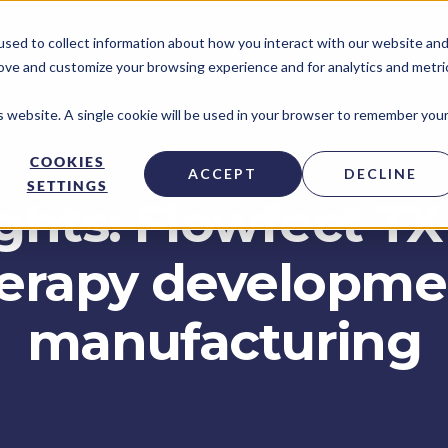
sed to collect information about how you interact with our website an
rove and customize your browsing experience and for analytics and metri
is website. A single cookie will be used in your browser to remember you
COOKIES
ACCEPT
DECLINE
SETTINGS
ghts: Flowfect T
herapy developm
manufacturing