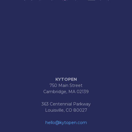
KYTOPEN
750 Main Street
Cambridge, MA 02139
363 Centennial Parkway
Louisville, CO 80027
hello@kytopen.com