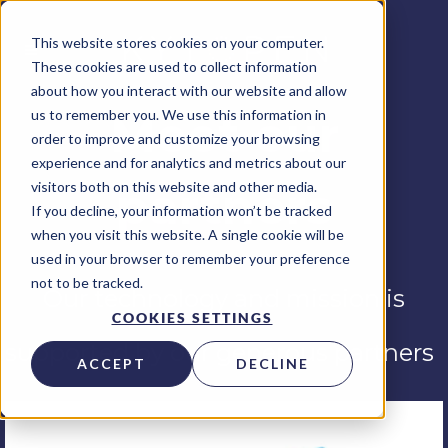
This website stores cookies on your computer.
These cookies are used to collect information
about how you interact with our website and allow
us to remember you. We use this information in
Meet our
order to improve and customize your browsing
experience and for analytics and metrics about our
visitors both on this website and other media.
partners
If you decline, your information won’t be tracked
when you visit this website. A single cookie will be
used in your browser to remember your preference
not to be tracked.
Our technology and mission is
COOKIES SETTINGS
supported by our generous partners
ACCEPT
DECLINE