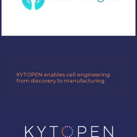
KYTOPEN
enables cell engineering
from discovery to manufacturing