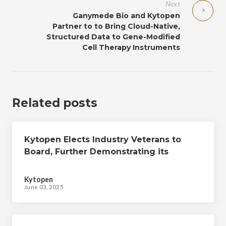
Next
Ganymede Bio and Kytopen
Partner to to Bring Cloud-Native,
Structured Data to Gene-Modified
Cell Therapy Instruments
Related posts
Kytopen Elects Industry Veterans to
Board, Further Demonstrating its
Commitment to Enabling Advanced
Engineered Cell Therapy Workflows
Kytopen
June 03, 2025