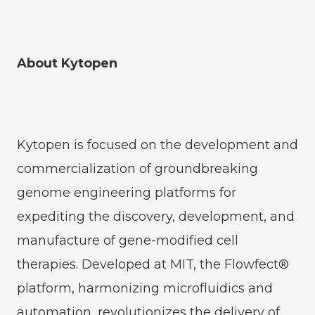
About Kytopen
Kytopen is focused on the development and
commercialization of groundbreaking
genome engineering platforms for
expediting the discovery, development, and
manufacture of gene-modified cell
therapies. Developed at MIT, the Flowfect®
platform, harmonizing microfluidics and
automation, revolutionizes the delivery of