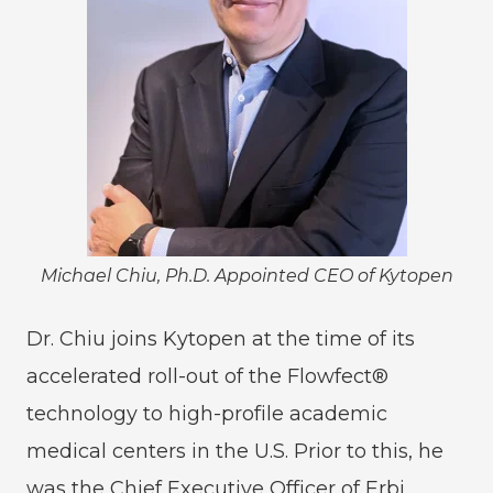
Michael Chiu, Ph.D. Appointed CEO of Kytopen
Dr. Chiu joins Kytopen at the time of its
accelerated roll-out of the Flowfect®
technology to high-profile academic
medical centers in the U.S. Prior to this, he
was the Chief Executive Officer of Erbi