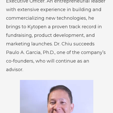
Executive Officer. An entrepreneurial leader
with extensive experience in building and
commercializing new technologies, he
brings to Kytopen a proven track record in
fundraising, product development, and
marketing launches. Dr. Chiu succeeds
Paulo A. Garcia, Ph.D., one of the company’s
co-founders, who will continue as an
advisor.