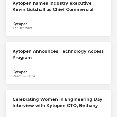
Kytopen names industry executive
Kevin Gutshall as Chief Commercial
Officer
Kytopen
April 09, 2024
Kytopen Announces Technology Access
Program
Kytopen
March 26, 2024
Celebrating Women in Engineering Day:
Interview with Kytopen CTO, Bethany
Grant & Kytopen Engineers