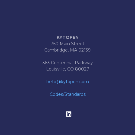
KYTOPEN
750 Main Street
Cambridge, MA 02139
363 Centennial Parkway
Louisville, CO 80027
hello@kytopen.com
Codes/Standards