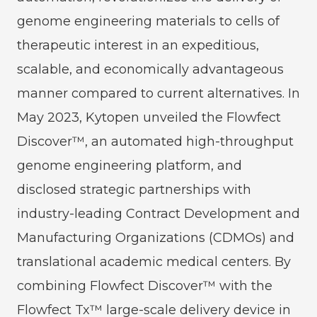
genome engineering materials to cells of
therapeutic interest in an expeditious,
scalable, and economically advantageous
manner compared to current alternatives. In
May 2023, Kytopen unveiled the Flowfect
Discover™, an automated high-throughput
genome engineering platform, and
disclosed strategic partnerships with
industry-leading Contract Development and
Manufacturing Organizations (CDMOs) and
translational academic medical centers. By
combining Flowfect Discover™ with the
Flowfect Tx™ large-scale delivery device in