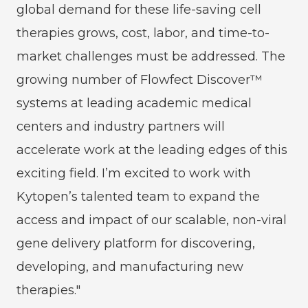
global demand for these life-saving cell
therapies grows, cost, labor, and time-to-
market challenges must be addressed. The
growing number of Flowfect Discover™
systems at leading academic medical
centers and industry partners will
accelerate work at the leading edges of this
exciting field. I’m excited to work with
Kytopen’s talented team to expand the
access and impact of our scalable, non-viral
gene delivery platform for discovering,
developing, and manufacturing new
therapies."