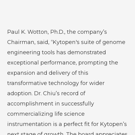
Paul K. Wotton, Ph.D., the company’s
Chairman, said, “Kytopen's suite of genome
engineering tools has demonstrated
exceptional performance, prompting the
expansion and delivery of this
transformative technology for wider
adoption. Dr. Chiu’s record of
accomplishment in successfully
commercializing life science
instrumentation is a perfect fit for Kytopen’s
next stage of growth. The board appreciates