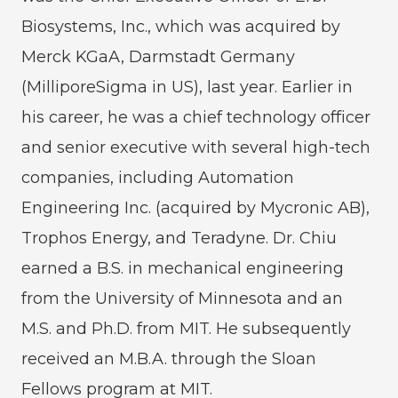
Biosystems, Inc., which was acquired by
Merck KGaA, Darmstadt Germany
(MilliporeSigma in US), last year. Earlier in
his career, he was a chief technology officer
and senior executive with several high-tech
companies, including Automation
Engineering Inc. (acquired by Mycronic AB),
Trophos Energy, and Teradyne. Dr. Chiu
earned a B.S. in mechanical engineering
from the University of Minnesota and an
M.S. and Ph.D. from MIT. He subsequently
received an M.B.A. through the Sloan
Fellows program at MIT.