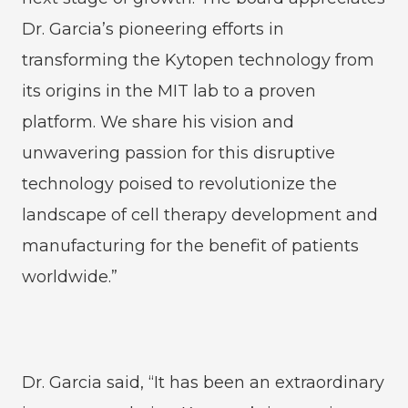
Dr. Garcia’s pioneering efforts in
transforming the Kytopen technology from
its origins in the MIT lab to a proven
platform. We share his vision and
unwavering passion for this disruptive
technology poised to revolutionize the
landscape of cell therapy development and
manufacturing for the benefit of patients
worldwide.”
Dr. Garcia said, “It has been an extraordinary