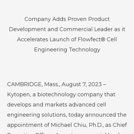
Company Adds Proven Product
Development and Commercial Leader as it
Accelerates Launch of Flowfect® Cell
Engineering Technology
CAMBRIDGE, Mass., August 7, 2023 –
Kytopen, a biotechnology company that
develops and markets advanced cell
engineering solutions, today announced the
appointment of Michael Chiu, Ph.D., as Chief