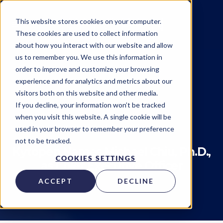
This website stores cookies on your computer.
These cookies are used to collect information
about how you interact with our website and allow
us to remember you. We use this information in
order to improve and customize your browsing
experience and for analytics and metrics about our
visitors both on this website and other media.
Insider
Team
If you decline, your information won’t be tracked
when you visit this website. A single cookie will be
Kytopen
on
August 07, 2023
used in your browser to remember your preference
not to be tracked.
Kytopen Names Michael Chiu, Ph.D.,
COOKIES SETTINGS
as Chief Executive Officer
ACCEPT
DECLINE