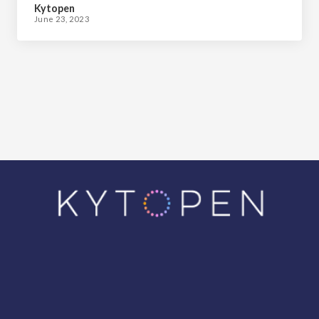
Kytopen
June 23, 2023