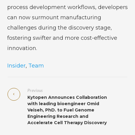
process development workflows, developers
can now surmount manufacturing
challenges during the discovery stage,
fostering swifter and more cost-effective
innovation.
Insider
,
Team
Previous
Kytopen Announces Collaboration
with leading bioengineer Omid
Veiseh, PhD. to Fuel Genome
Engineering Research and
Accelerate Cell Therapy Discovery