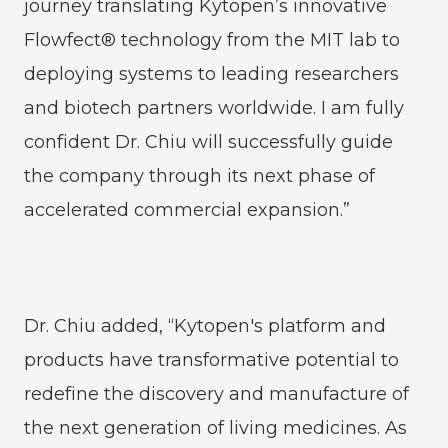
journey translating Kytopen’s innovative
Flowfect® technology from the MIT lab to
deploying systems to leading researchers
and biotech partners worldwide. I am fully
confident Dr. Chiu will successfully guide
the company through its next phase of
accelerated commercial expansion.”
Dr. Chiu added, “Kytopen's platform and
products have transformative potential to
redefine the discovery and manufacture of
the next generation of living medicines. As