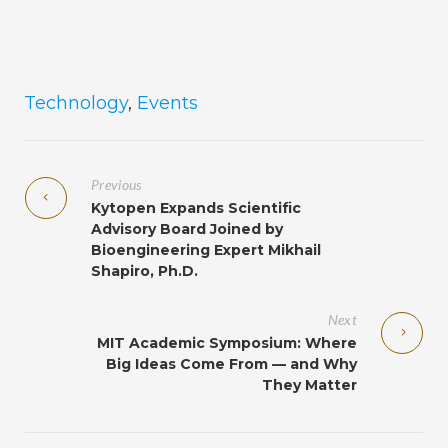
Technology
,
Events
Previous
Kytopen Expands Scientific
Advisory Board Joined by
Bioengineering Expert Mikhail
Shapiro, Ph.D.
Next
MIT Academic Symposium: Where
Big Ideas Come From ­­— and Why
They Matter