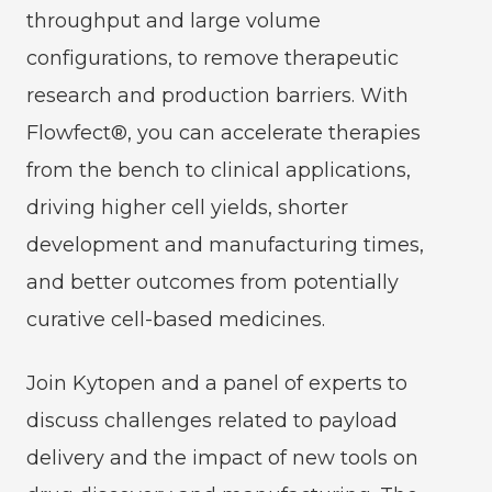
throughput and large volume
configurations, to remove therapeutic
research and production barriers. With
Flowfect®, you can accelerate therapies
from the bench to clinical applications,
driving higher cell yields, shorter
development and manufacturing times,
and better outcomes from potentially
curative cell-based medicines.
Join Kytopen and a panel of experts to
discuss challenges related to payload
delivery and the impact of new tools on