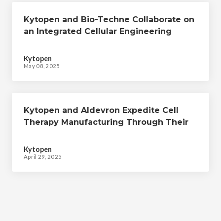
Kytopen and Bio-Techne Collaborate on
an Integrated Cellular Engineering
Workflow to Expedite Cell Therapy
Manufacturing
Kytopen
May 08, 2025
Kytopen and Aldevron Expedite Cell
Therapy Manufacturing Through Their
Collaborative CRISPR-mediated Cellular
Engineering Workflow
Kytopen
April 29, 2025