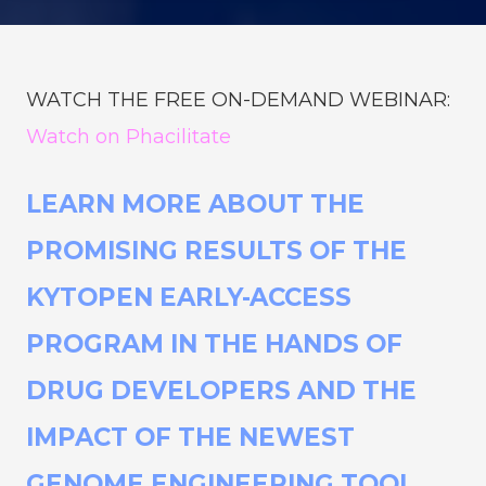
WATCH THE FREE ON-DEMAND WEBINAR:
Watch on Phacilitate
LEARN MORE ABOUT THE
PROMISING RESULTS OF THE
KYTOPEN EARLY-ACCESS
PROGRAM IN THE HANDS OF
DRUG DEVELOPERS AND THE
IMPACT OF THE NEWEST
GENOME ENGINEERING TOOL.