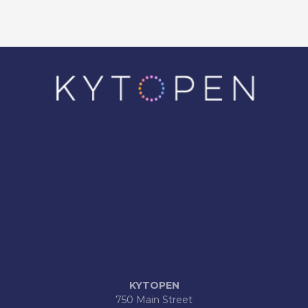
KYTOPEN
750 Main Street