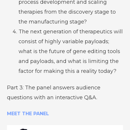
process development and scaling
therapies from the discovery stage to
the manufacturing stage?
The next generation of therapeutics will
consist of highly variable payloads;
what is the future of gene editing tools
and payloads, and what is limiting the
factor for making this a reality today?
Part 3: The panel answers audience
questions with an interactive Q&A.
MEET THE PANEL