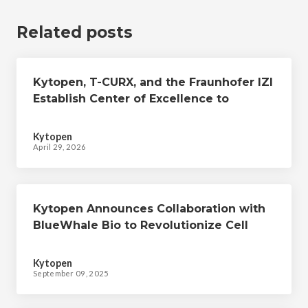
Related posts
Kytopen, T-CURX, and the Fraunhofer IZI
Establish Center of Excellence to
Develop Advanced, Non-viral Cell
Therapies
Kytopen
April 29, 2026
Kytopen Announces Collaboration with
BlueWhale Bio to Revolutionize Cell
Therapy Manufacturing
Kytopen
September 09, 2025