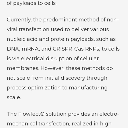
of payloads to cells.
Currently, the predominant method of non-
viral transfection used to deliver various
nucleic acid and protein payloads, such as
DNA, mRNA, and CRISPR-Cas RNPs, to cells
is via electrical disruption of cellular
membranes. However, these methods do
not scale from initial discovery through
process optimization to manufacturing
scale.
The Flowfect® solution provides an electro-
mechanical transfection, realized in high