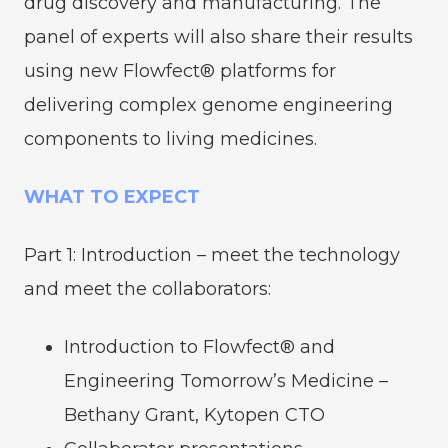
drug discovery and manufacturing. The
panel of experts will also share their results
using new Flowfect® platforms for
delivering complex genome engineering
components to living medicines.
WHAT TO EXPECT
Part 1: Introduction – meet the technology
and meet the collaborators:
Introduction to Flowfect® and
Engineering Tomorrow’s Medicine –
Bethany Grant, Kytopen CTO