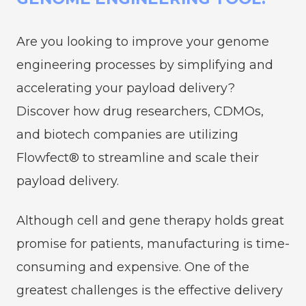
Are you looking to improve your genome
engineering processes by simplifying and
accelerating your payload delivery?
Discover how drug researchers, CDMOs,
and biotech companies are utilizing
Flowfect® to streamline and scale their
payload delivery.
Although cell and gene therapy holds great
promise for patients, manufacturing is time-
consuming and expensive. One of the
greatest challenges is the effective delivery