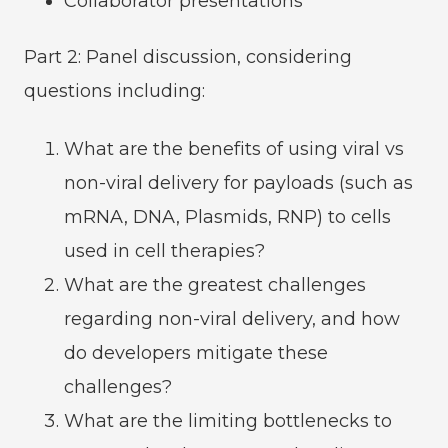
Collaborator presentations
Part 2: Panel discussion, considering
questions including:
What are the benefits of using viral vs
non-viral delivery for payloads (such as
mRNA, DNA, Plasmids, RNP) to cells
used in cell therapies?
What are the greatest challenges
regarding non-viral delivery, and how
do developers mitigate these
challenges?
What are the limiting bottlenecks to