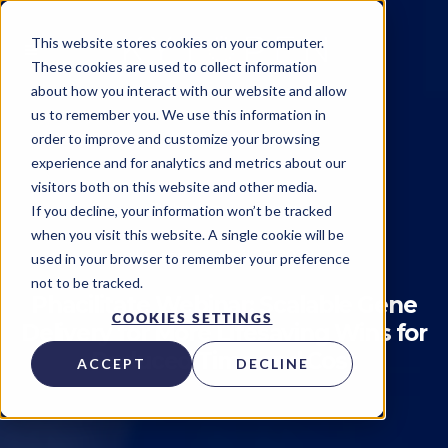
This website stores cookies on your computer.
These cookies are used to collect information
about how you interact with our website and allow
us to remember you. We use this information in
order to improve and customize your browsing
experience and for analytics and metrics about our
visitors both on this website and other media.
Technology
Events
If you decline, your information won’t be tracked
when you visit this website. A single cookie will be
Kytopen
on
April 25, 2023
used in your browser to remember your preference
not to be tracked.
Phacilitate Webinar: Scalable Gene
COOKIES SETTINGS
Delivery for More Lifesaving Wins for
Reduced Time and Cost
ACCEPT
DECLINE