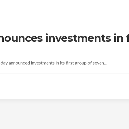
ounces investments in f
day announced investments in its first group of seven...