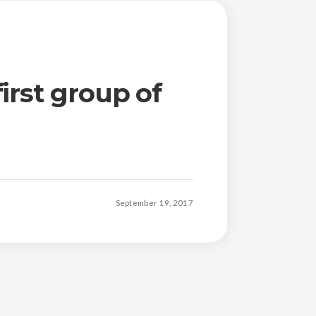
irst group of
September 19, 2017