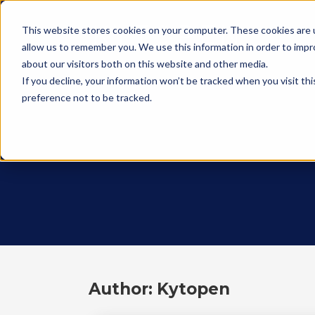
This website stores cookies on your computer. These cookies are u
allow us to remember you. We use this information in order to imp
about our visitors both on this website and other media.
If you decline, your information won’t be tracked when you visit th
preference not to be tracked.
Author: Kytopen