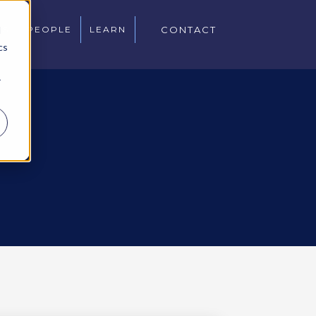
d
WS
PEOPLE
LEARN
CONTACT
cs
r