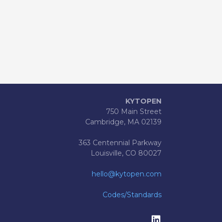
KYTOPEN
750 Main Street
Cambridge, MA 02139
363 Centennial Parkway
Louisville, CO 80027
hello@kytopen.com
Codes/Standards