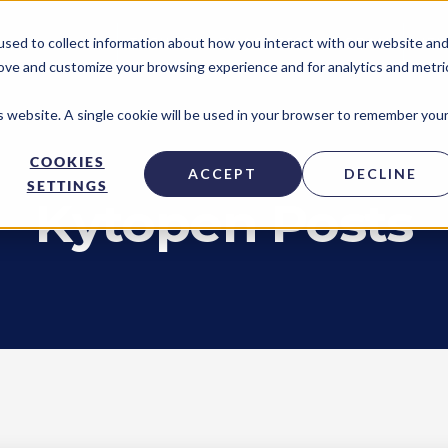
sed to collect information about how you interact with our website an
TECHNOLOGY ACCESS PROGRAM
NE
rove and customize your browsing experience and for analytics and metri
is website. A single cookie will be used in your browser to remember you
COOKIES
ACCEPT
DECLINE
SETTINGS
Kytopen Posts