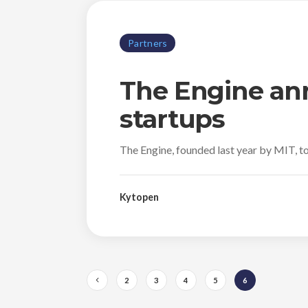
Partners
The Engine ann
startups
The Engine, founded last year by MIT, to
Kytopen
2
3
4
5
6