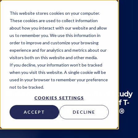
This website stores cookies on your computer.
These cookies are used to collect information
about how you interact with our website and allow
us to remember you. We use this information in
order to improve and customize your browsing
experience and for analytics and metrics about our
visitors both on this website and other media.
Technology
Partners
If you decline, your information won’t be tracked
when you visit this website. A single cookie will be
Kytopen
on
January 26, 2023
used in your browser to remember your preference
not to be tracked.
BioCentriq Releases Results of Study
COOKIES SETTINGS
Designed to Test Transfection of T-
cells Using Kytopen’s Flowfect®
ACCEPT
DECLINE
Technology