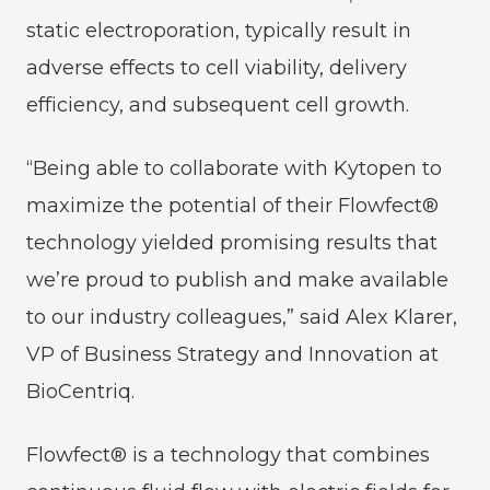
static electroporation, typically result in
adverse effects to cell viability, delivery
efficiency, and subsequent cell growth.
“Being able to collaborate with Kytopen to
maximize the potential of their Flowfect®
technology yielded promising results that
we’re proud to publish and make available
to our industry colleagues,” said Alex Klarer,
VP of Business Strategy and Innovation at
BioCentriq.
Flowfect® is a technology that combines