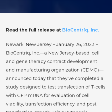
Read the full release at
BioCentriq, Inc.
Newark, New Jersey – January 26, 2023 –
BioCentriq, Inc.—a New Jersey-based, cell
and gene therapy contract development
and manufacturing organization (CDMO)—
announced today that they’ve completed a
study designed to test transfection of T-cells
with GFP mRNA for evaluation of cell
viability, transfection efficiency, and post