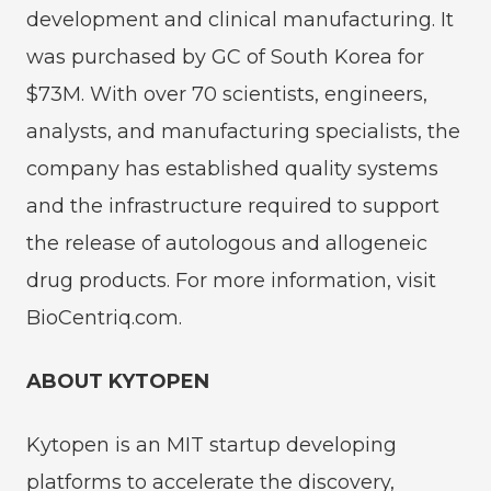
development and clinical manufacturing. It
was purchased by GC of South Korea for
$73M. With over 70 scientists, engineers,
analysts, and manufacturing specialists, the
company has established quality systems
and the infrastructure required to support
the release of autologous and allogeneic
drug products. For more information, visit
BioCentriq.com.
ABOUT KYTOPEN
Kytopen is an MIT startup developing
platforms to accelerate the discovery,