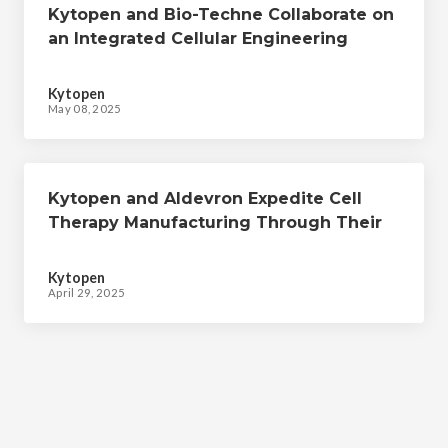
Kytopen and Bio-Techne Collaborate on
an Integrated Cellular Engineering
Workflow to Expedite Cell Therapy
Manufacturing
Kytopen
May 08, 2025
Kytopen and Aldevron Expedite Cell
Therapy Manufacturing Through Their
Collaborative CRISPR-mediated Cellular
Engineering Workflow
Kytopen
April 29, 2025