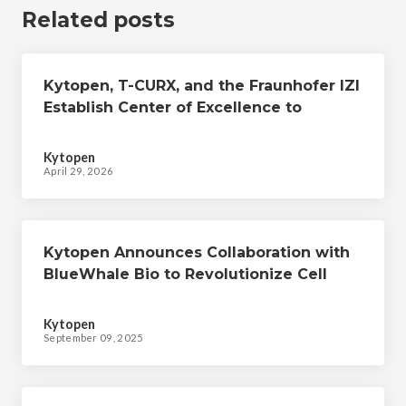
Related posts
Kytopen, T-CURX, and the Fraunhofer IZI
Establish Center of Excellence to
Develop Advanced, Non-viral Cell
Therapies
Kytopen
April 29, 2026
Kytopen Announces Collaboration with
BlueWhale Bio to Revolutionize Cell
Therapy Manufacturing
Kytopen
September 09, 2025