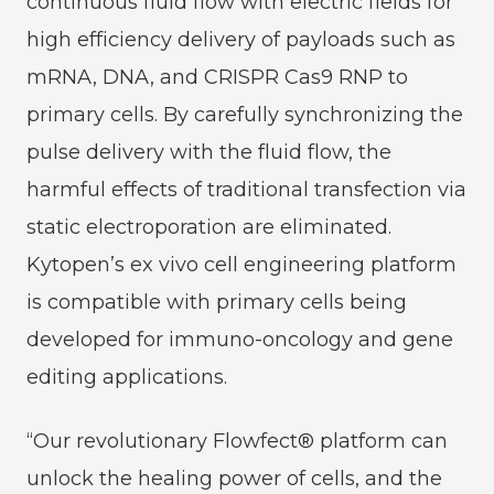
continuous fluid flow with electric fields for
high efficiency delivery of payloads such as
mRNA, DNA, and CRISPR Cas9 RNP to
primary cells. By carefully synchronizing the
pulse delivery with the fluid flow, the
harmful effects of traditional transfection via
static electroporation are eliminated.
Kytopen’s ex vivo cell engineering platform
is compatible with primary cells being
developed for immuno-oncology and gene
editing applications.
“Our revolutionary Flowfect® platform can
unlock the healing power of cells, and the