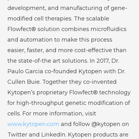
development, and manufacturing of gene-
modified cell therapies. The scalable
Flowfect® solution combines microfluidics
and automation to make this process
easier, faster, and more cost-effective than
the state-of-the art solutions. In 2017, Dr.
Paulo Garcia co-founded Kytopen with Dr.
Cullen Buie. Together they co-invented
Kytopen’s proprietary Flowfect® technology
for high-throughput genetic modification of
cells. For more information, visit
www.kytopen.com
and follow @kytopen on
Twitter and LinkedIn. Kytopen products are