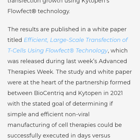
transfection growth using Kytopen’s
Flowfect® technology.
The results are published in a white paper
titled
Efficient, Large-Scale Transfection of
T-Cells Using Flowfect® Technology
, which
was released during last week’s Advanced
Therapies Week. The study and white paper
were at the heart of the partnership formed
between BioCentriq and Kytopen in 2021
with the stated goal of determining if
simple and efficient non-viral
manufacturing of cell therapies could be
successfully executed in days versus