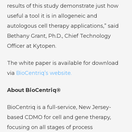
results of this study demonstrate just how
useful a tool it is in allogeneic and
autologous cell therapy applications,” said
Bethany Grant, Ph.D., Chief Technology
Officer at Kytopen.
The white paper is available for download
via
BioCentriq’s website.
About BioCentriq®
BioCentriq is a full-service, New Jersey-
based CDMO for cell and gene therapy,
focusing on all stages of process