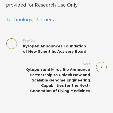
provided for Research Use Only.
Technology
,
Partners
Previous
Kytopen Announces Foundation
of New Scientific Advisory Board
Next
Kytopen and Mirus Bio Announce
Partnership to Unlock New and
Scalable Genome Engineering
Capabilities for the Next-
Generation of Living Medicines