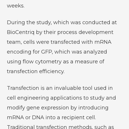
weeks.
During the study, which was conducted at
BioCentriq by their process development
team, cells were transfected with mRNA
encoding for GFP, which was analyzed
using flow cytometry as a measure of
transfection efficiency.
Transfection is an invaluable tool used in
cell engineering applications to study and
modify gene expression by introducing
mRNA or DNA into a recipient cell.
Traditional transfection methods, such as