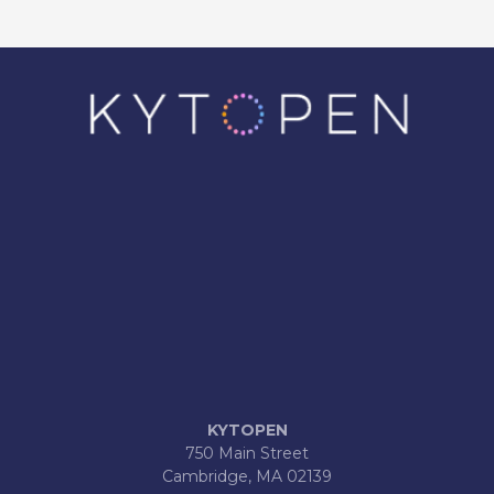
KYTOPEN
750 Main Street
Cambridge, MA 02139