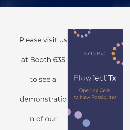
Please visit us
at Booth 635
to see a
demonstratio
n of our