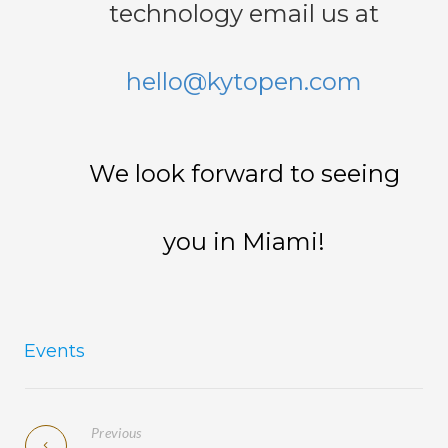
technology email us at
hello@kytopen.com
We look forward to seeing
you in Miami!
Events
Previous