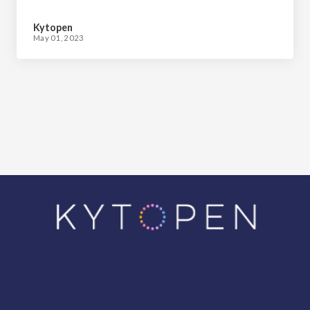
Matter
Kytopen
May 01, 2023