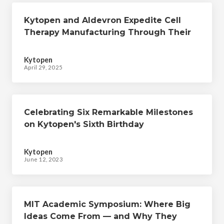
Kytopen and Aldevron Expedite Cell
Therapy Manufacturing Through Their
Collaborative CRISPR-mediated Cellular
Engineering Workflow
Kytopen
April 29, 2025
Celebrating Six Remarkable Milestones
on Kytopen's Sixth Birthday
Kytopen
June 12, 2023
MIT Academic Symposium: Where Big
Ideas Come From ­­— and Why They