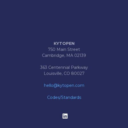
KYTOPEN
750 Main Street
Cambridge, MA 02139
363 Centennial Parkway
Louisville, CO 80027
hello@kytopen.com
Codes/Standards