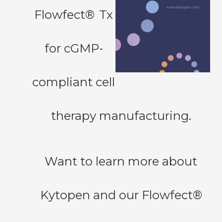
Flowfect®
Tx
for cGMP-
compliant cell
therapy manufacturing.
Want to learn more about
Kytopen and our Flowfect®