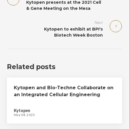
Kytopen presents at the 2021 Cell
& Gene Meeting on the Mesa
Next
Kytopen to exhibit at BPI's
Biotech Week Boston
Related posts
Kytopen and Bio-Techne Collaborate on
an Integrated Cellular Engineering
Workflow to Expedite Cell Therapy
Manufacturing
Kytopen
May 08, 2025