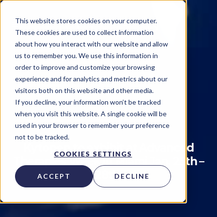
This website stores cookies on your computer.
These cookies are used to collect information
about how you interact with our website and allow
us to remember you. We use this information in
order to improve and customize your browsing
experience and for analytics and metrics about our
visitors both on this website and other media.
Events
If you decline, your information won’t be tracked
when you visit this website. A single cookie will be
Kytopen
on
January 14, 2022
used in your browser to remember your preference
not to be tracked.
Kytopen to exhibit at Advanced
COOKIES SETTINGS
Therapies Week in Miami Jan. 25th –
28th.
ACCEPT
DECLINE