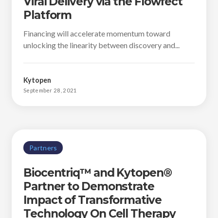
Viral Delivery via the Flowfect
Platform
Financing will accelerate momentum toward
unlocking the linearity between discovery and...
Kytopen
September 28, 2021
Partners
Biocentriq™ and Kytopen®
Partner to Demonstrate
Impact of Transformative
Technology On Cell Therapy