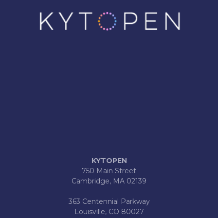
KYTOPEN
750 Main Street
Cambridge, MA 02139
363 Centennial Parkway
Louisville, CO 80027