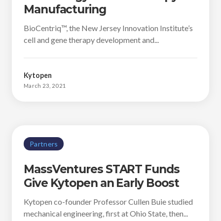
Manufacturing
BioCentriq™, the New Jersey Innovation Institute’s
cell and gene therapy development and...
Kytopen
March 23, 2021
Partners
MassVentures START Funds
Give Kytopen an Early Boost
Kytopen co-founder Professor Cullen Buie studied
mechanical engineering, first at Ohio State, then...