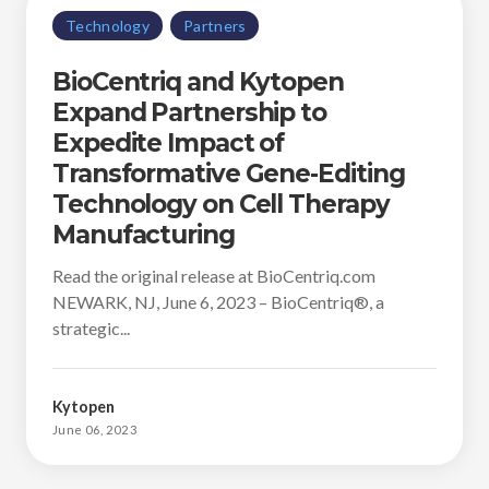
Technology
Partners
BioCentriq and Kytopen
Expand Partnership to
Expedite Impact of
Transformative Gene-Editing
Technology on Cell Therapy
Manufacturing
Read the original release at BioCentriq.com
NEWARK, NJ, June 6, 2023 – BioCentriq®, a
strategic...
Kytopen
June 06, 2023