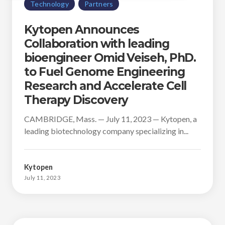
Technology
Partners
Kytopen Announces
Collaboration with leading
bioengineer Omid Veiseh, PhD.
to Fuel Genome Engineering
Research and Accelerate Cell
Therapy Discovery
CAMBRIDGE, Mass. — July 11, 2023 — Kytopen, a
leading biotechnology company specializing in...
Kytopen
July 11, 2023