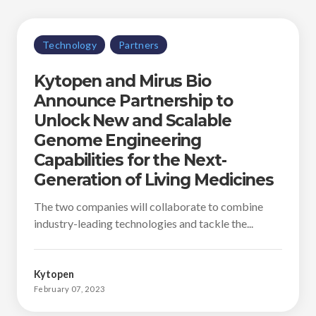
Technology
Partners
Kytopen and Mirus Bio
Announce Partnership to
Unlock New and Scalable
Genome Engineering
Capabilities for the Next-
Generation of Living Medicines
The two companies will collaborate to combine
industry-leading technologies and tackle the...
Kytopen
February 07, 2023