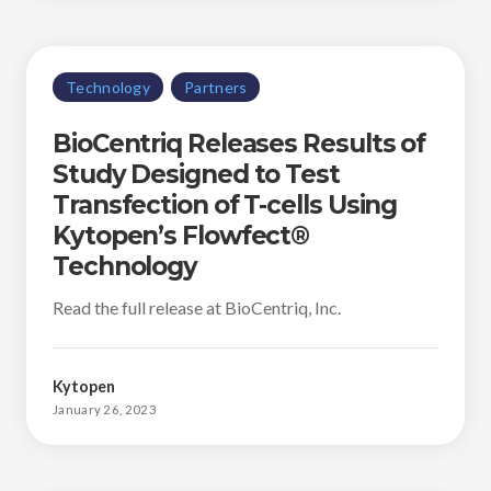
Technology
Partners
BioCentriq Releases Results of
Study Designed to Test
Transfection of T-cells Using
Kytopen’s Flowfect®
Technology
Read the full release at BioCentriq, Inc.
Kytopen
January 26, 2023