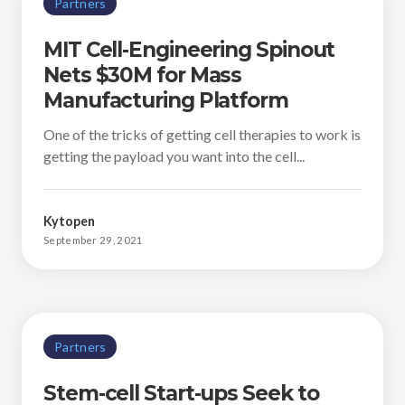
Partners
MIT Cell-Engineering Spinout
Nets $30M for Mass
Manufacturing Platform
One of the tricks of getting cell therapies to work is
getting the payload you want into the cell...
Kytopen
September 29, 2021
Partners
Stem-cell Start-ups Seek to