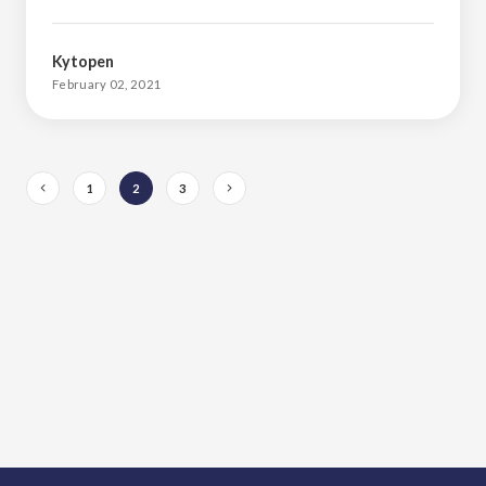
Kytopen
February 02, 2021
1
2
3