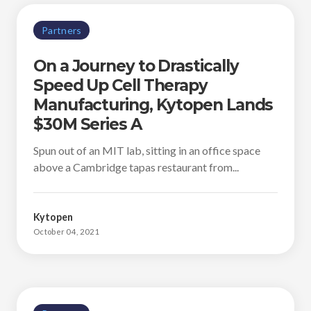
Partners
On a Journey to Drastically
Speed Up Cell Therapy
Manufacturing, Kytopen Lands
$30M Series A
Spun out of an MIT lab, sitting in an office space
above a Cambridge tapas restaurant from...
Kytopen
October 04, 2021