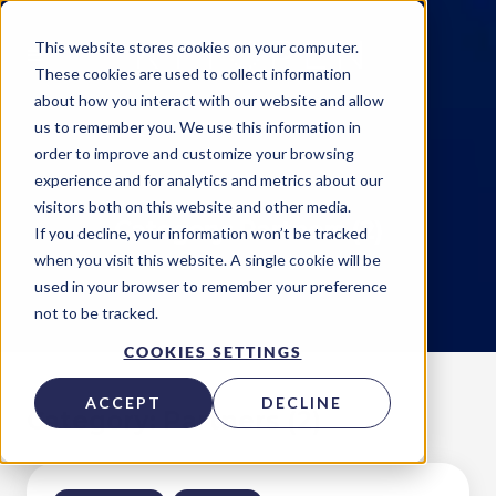
This website stores cookies on your computer.
These cookies are used to collect information
about how you interact with our website and allow
us to remember you. We use this information in
order to improve and customize your browsing
experience and for analytics and metrics about our
visitors both on this website and other media.
Category: Partners (2)
If you decline, your information won’t be tracked
when you visit this website. A single cookie will be
used in your browser to remember your preference
not to be tracked.
COOKIES SETTINGS
ACCEPT
DECLINE
Category: Partners (2)