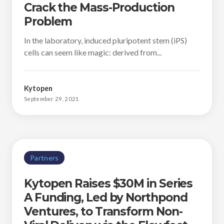
Crack the Mass-Production
Problem
In the laboratory, induced pluripotent stem (iPS)
cells can seem like magic: derived from...
Kytopen
September 29, 2021
Partners
Kytopen Raises $30M in Series
A Funding, Led by Northpond
Ventures, to Transform Non-