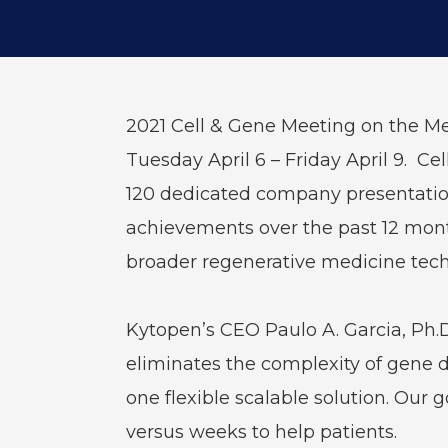
2021 Cell & Gene Meeting on the Med
Tuesday April 6 – Friday April 9. C
120 dedicated company presentation
achievements over the past 12 month
broader regenerative medicine tech
Kytopen’s CEO Paulo A. Garcia, Ph.D
eliminates the complexity of gene d
one flexible scalable solution. Our 
versus weeks to help patients.