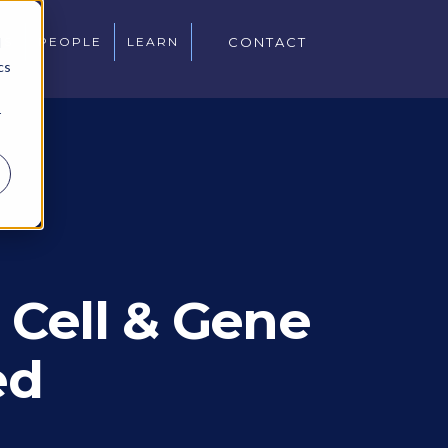
d
WS
PEOPLE
LEARN
CONTACT
cs
r
 Cell & Gene
ed