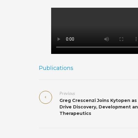
Publications
Previous
Greg Crescenzi Joins Kytopen as
Drive Discovery, Development and
Therapeutics