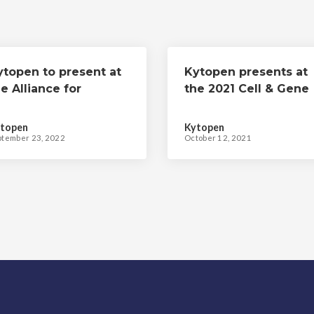
ytopen to present at
Kytopen presents at
e Alliance for
the 2021 Cell & Gene
egenerative
Meeting on the Mesa
edicine's 2022 Cell &
topen
Kytopen
ene Meeting on the
ptember 23, 2022
October 12, 2021
esa