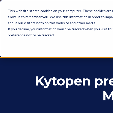
This website stores cookies on your computer. These cookies are u
allow us to remember you. We use this information in order to imp
about our visitors both on this website and other media.
If you decline, your information won’t be tracked when you visit th
preference not to be tracked.
Kytopen pre
M