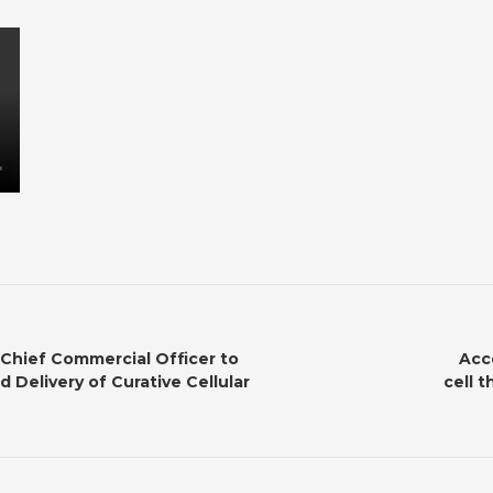
 Chief Commercial Officer to
Acc
 Delivery of Curative Cellular
cell t