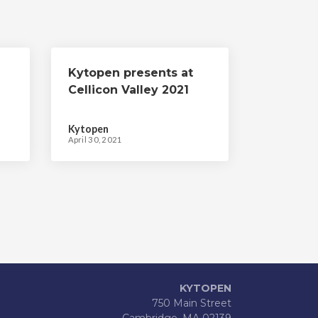
Kytopen presents at
Cellicon Valley 2021
Kytopen
April 30, 2021
KYTOPEN
750 Main Street