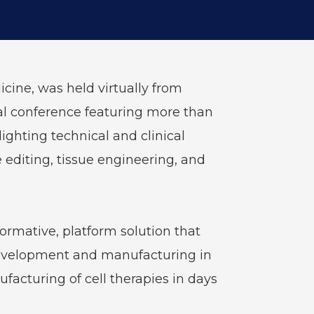
cine, was held virtually from
ual conference featuring more than
ghting technical and clinical
 editing, tissue engineering, and
ormative, platform solution that
 development and manufacturing in
ufacturing of cell therapies in days