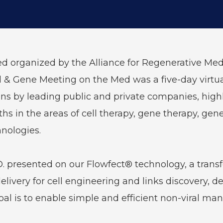
 organized by the Alliance for Regenerative Medi
ell & Gene Meeting on the Med was a five-day virt
s by leading public and private companies, highli
s in the areas of cell therapy, gene therapy, gene
nologies.
. presented on our Flowfect® technology, a transf
elivery for cell engineering and links discovery,
goal is to enable simple and efficient non-viral man