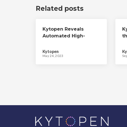
Related posts
Kytopen Reveals
K
Automated High-
th
Throughput Gene
R
Editing Platform to
M
Kytopen
Ky
Accelerate Cell
G
May 24, 2023
Se
Therapy Discovery,
M
Development, and
Manufacturing