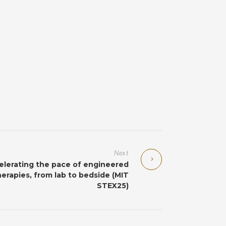
Next
elerating the pace of engineered
herapies, from lab to bedside (MIT
STEX25)