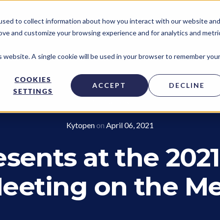
sed to collect information about how you interact with our website an
TECHNOLOGY ACCESS PROGRAM
NE
rove and customize your browsing experience and for analytics and metri
is website. A single cookie will be used in your browser to remember you
COOKIES
ACCEPT
DECLINE
SETTINGS
Publications
Kytopen
on
April 06, 2021
sents at the 2021
eeting on the M