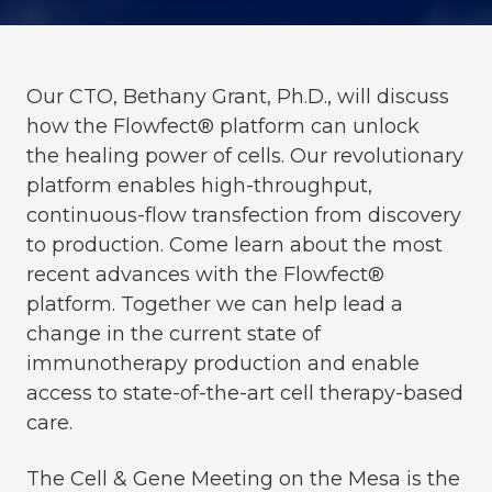
Our CTO, Bethany Grant, Ph.D., will discuss
how the Flowfect® platform can unlock
the
healing power of cells. Our revolutionary
platform enables high-throughput,
continuous-flow transfection from discovery
to production. Come learn about the most
recent advances with the Flowfect®
platform. Together we
can help lead a
change in the current state of
immunotherapy production and enable
access to state-of-the-art cell therapy-based
care.
The Cell & Gene Meeting on the Mesa is the