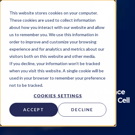
This website stores cookies on your computer.
These cookies are used to collect information
about how you interact with our website and allow
us to remember you. We use this information in
order to improve and customize your browsing
experience and for analytics and metrics about our
visitors both on this website and other media.
Publications
If you decline, your information won’t be tracked
when you visit this website. A single cookie will be
Kytopen
on
September 23, 2022
used in your browser to remember your preference
not to be tracked.
Kytopen to present at the Alliance
COOKIES SETTINGS
for Regenerative Medicine's 2022 Cell
& Gene Meeting on the Mesa
ACCEPT
DECLINE