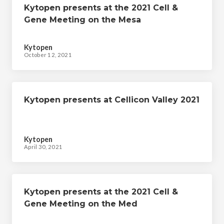
Kytopen presents at the 2021 Cell &
Gene Meeting on the Mesa
Kytopen
October 12, 2021
Kytopen presents at Cellicon Valley 2021
Kytopen
April 30, 2021
Kytopen presents at the 2021 Cell &
Gene Meeting on the Med