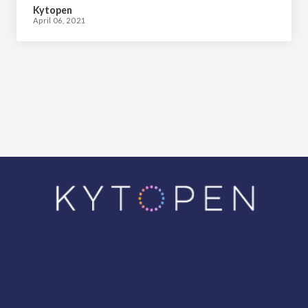
Kytopen
April 06, 2021