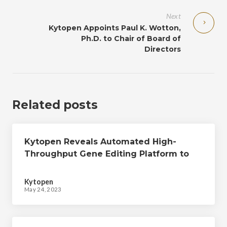
Next
Kytopen Appoints Paul K. Wotton,
Ph.D. to Chair of Board of
Directors
Related posts
Kytopen Reveals Automated High-
Throughput Gene Editing Platform to
Accelerate Cell Therapy Discovery,
Development, and Manufacturing
Kytopen
May 24, 2023