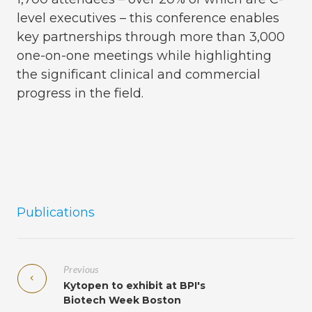
level executives – this conference enables
key partnerships through more than 3,000
one-on-one meetings while highlighting
the significant clinical and commercial
progress in the field.
Publications
Previous
Kytopen to exhibit at BPI's
Biotech Week Boston