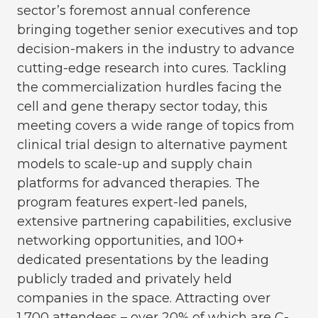
sector’s foremost annual conference
bringing together senior executives and top
decision-makers in the industry to advance
cutting-edge research into cures. Tackling
the commercialization hurdles facing the
cell and gene therapy sector today, this
meeting covers a wide range of topics from
clinical trial design to alternative payment
models to scale-up and supply chain
platforms for advanced therapies. The
program features expert-led panels,
extensive partnering capabilities, exclusive
networking opportunities, and 100+
dedicated presentations by the leading
publicly traded and privately held
companies in the space. Attracting over
1,700 attendees – over 20% of which are C-