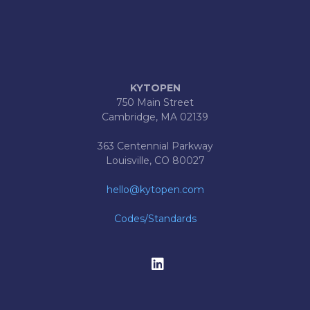
KYTOPEN
750 Main Street
Cambridge, MA 02139
363 Centennial Parkway
Louisville, CO 80027
hello@kytopen.com
Codes/Standards